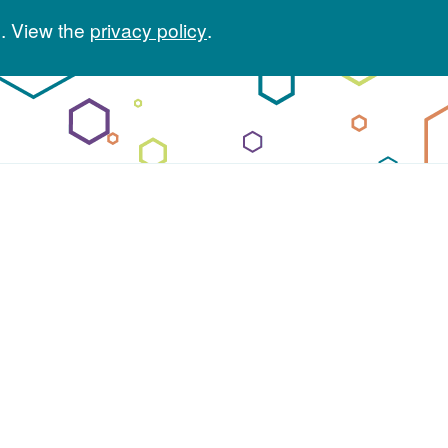
. View the
privacy policy
.