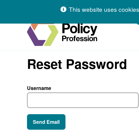
Skip to content
This website uses cookies
Hivetalk
Reset Password
Username
Send Email