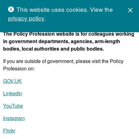
Skip to content
Hivetalk
This website uses cookies. View the
C
M
close

privacy policy
.
The Policy Profession website is for colleagues working
in government departments, agencies, arm-length
bodies, local authorities and public bodies.
If you are outside of government, please visit the Policy
Profession on:
GOV.UK
LinkedIn
YouTube
Instagram
Flickr