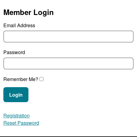
Member Login
Email Address
Password
Remember Me?
Login
Registration
Reset Password