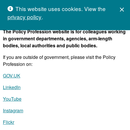
Skip to content
Hivetalk
This website uses cookies. View the
C
M
close

privacy policy
.
The Policy Profession website is for colleagues working
in government departments, agencies, arm-length
bodies, local authorities and public bodies.
If you are outside of government, please visit the Policy
Profession on:
GOV.UK
LinkedIn
YouTube
Instagram
Flickr