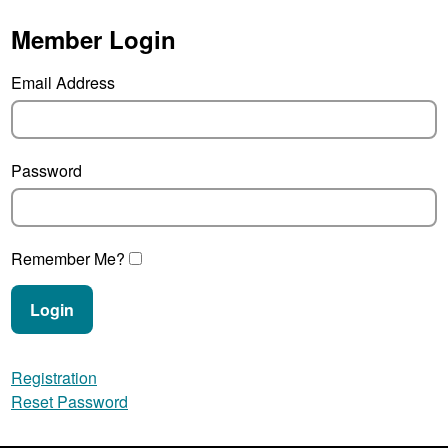
Member Login
Email Address
Password
Remember Me?
Login
Registration
Reset Password