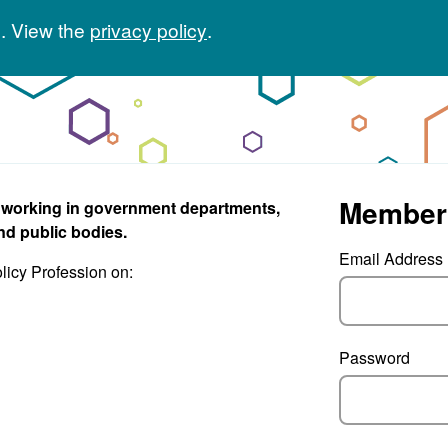
. View the
privacy policy
.
Member
s working in government departments,
nd public bodies.
Email Address
olicy Profession on:
Password