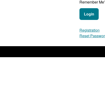
Remember Me
Login
Registration
Reset Passwor