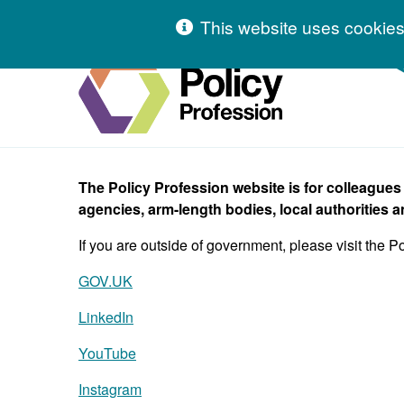
Skip to content
This website uses cookies
Hivetalk
The Policy Profession website is for colleague
agencies, arm-length bodies, local authorities a
If you are outside of government, please visit the P
GOV.UK
LinkedIn
YouTube
Instagram